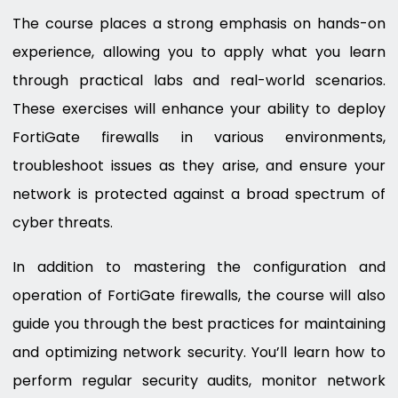
The course places a strong emphasis on hands-on
experience, allowing you to apply what you learn
through practical labs and real-world scenarios.
These exercises will enhance your ability to deploy
FortiGate firewalls in various environments,
troubleshoot issues as they arise, and ensure your
network is protected against a broad spectrum of
cyber threats.
In addition to mastering the configuration and
operation of FortiGate firewalls, the course will also
guide you through the best practices for maintaining
and optimizing network security. You’ll learn how to
perform regular security audits, monitor network