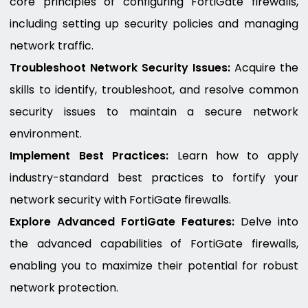
core principles of configuring FortiGate firewalls,
including setting up security policies and managing
network traffic.
Troubleshoot Network Security Issues:
Acquire the
skills to identify, troubleshoot, and resolve common
security issues to maintain a secure network
environment.
Implement Best Practices:
Learn how to apply
industry-standard best practices to fortify your
network security with FortiGate firewalls.
Explore Advanced FortiGate Features:
Delve into
the advanced capabilities of FortiGate firewalls,
enabling you to maximize their potential for robust
network protection.