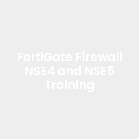
FortiGate Firewall
NSE4 and NSE5
Training