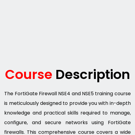
Course
Description
The FortiGate Firewall NSE4 and NSE5 training course
is meticulously designed to provide you with in-depth
knowledge and practical skills required to manage,
configure, and secure networks using FortiGate
firewalls. This comprehensive course covers a wide