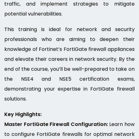
traffic, and implement strategies to mitigate
potential vulnerabilities.
This training is ideal for network and security
professionals who are aiming to deepen their
knowledge of Fortinet’s FortiGate firewall appliances
and elevate their careers in network security. By the
end of the course, you’ll be well-prepared to take on
the NSE4 and NSE5 certification exams,
demonstrating your expertise in FortiGate firewall
solutions.
Key Highlights:
Master FortiGate Firewall Configuration:
Learn how
to configure FortiGate firewalls for optimal network