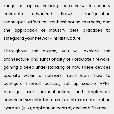
range of topics, including core network security
concepts, advanced firewall configuration
techniques, effective troubleshooting methods, and
the application of industry best practices to
safeguard your network infrastructure.
Throughout the course, you will explore the
architecture and functionality of FortiGate firewalls,
gaining a deep understanding of how these devices
operate within a network. You’ll learn how to
configure firewall policies, set up secure VPNs,
manage user authentication, and implement
advanced security features like intrusion prevention
systems (IPS), application control, and web filtering.