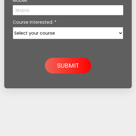
Mobile: *
Course Interested: *
SUBMIT