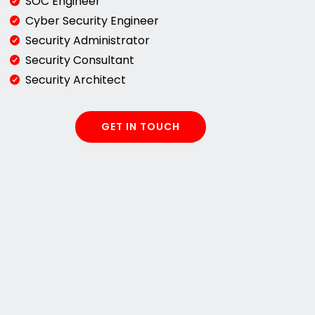
SOC Engineer
Cyber Security Engineer
Security Administrator
Security Consultant
Security Architect
GET IN TOUCH