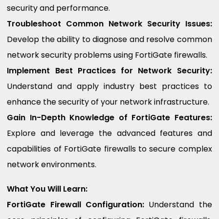
security and performance.
Troubleshoot Common Network Security Issues:
Develop the ability to diagnose and resolve common
network security problems using FortiGate firewalls.
Implement Best Practices for Network Security:
Understand and apply industry best practices to
enhance the security of your network infrastructure.
Gain In-Depth Knowledge of FortiGate Features:
Explore and leverage the advanced features and
capabilities of FortiGate firewalls to secure complex
network environments.
What You Will Learn:
FortiGate Firewall Configuration:
Understand the