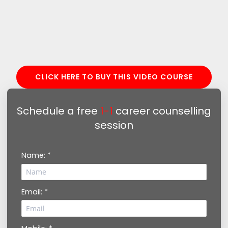
CLICK HERE TO BUY THIS VIDEO COURSE
Schedule a free
1-1
career counselling
session
Name: *
Email: *