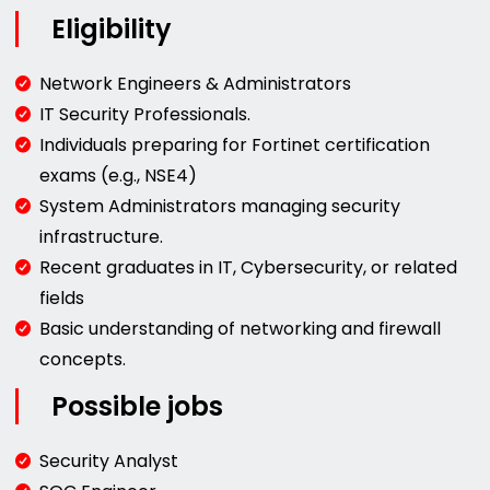
Eligibility
Network Engineers & Administrators
IT Security Professionals.
Individuals preparing for Fortinet certification
exams (e.g., NSE4)
System Administrators managing security
infrastructure.
Recent graduates in IT, Cybersecurity, or related
fields
Basic understanding of networking and firewall
concepts.
Possible jobs
Security Analyst