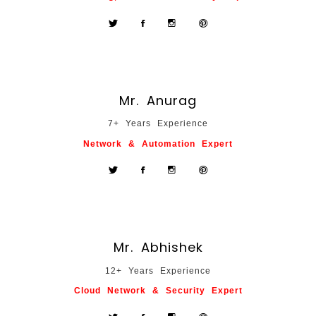
Mr. Anurag
7+ Years Experience
Network & Automation Expert
Mr. Abhishek
12+ Years Experience
Cloud Network & Security Expert