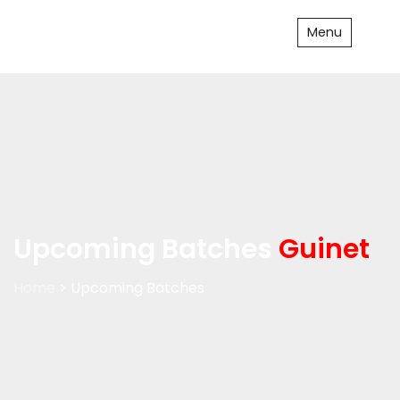
Menu
Upcoming Batches
Guinet
Home
> Upcoming Batches