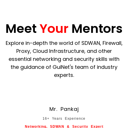
Meet
Your
Mentors
Explore in-depth the world of SDWAN, Firewall,
Proxy, Cloud Infrastructure, and other
essential networking and security skills with
the guidance of GuiNet's team of industry
experts.
Mr. Pankaj
16+ Years Experience
Networking, SDWAN & Security Expert