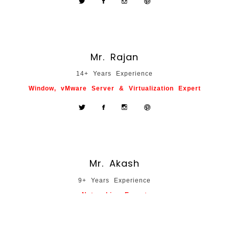
Mr. Rajan
14+ Years Experience
Window, vMware Server & Virtualization Expert
Mr. Akash
9+ Years Experience
Networking Expert